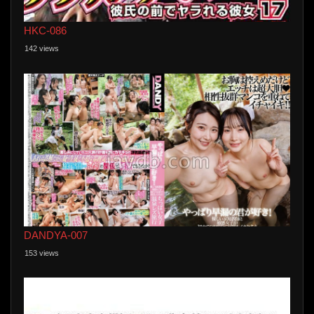
HKC-086
142 views
DANDYA-007
153 views