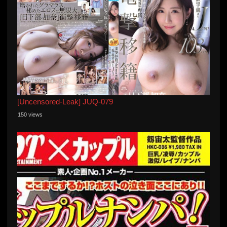
[Uncensored-Leak] JUQ-079
150 views