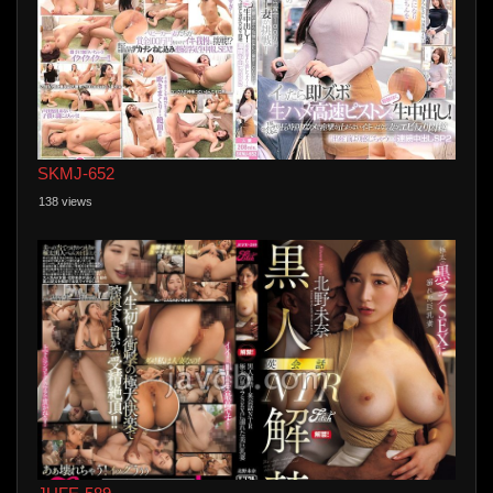
SKMJ-652
138 views