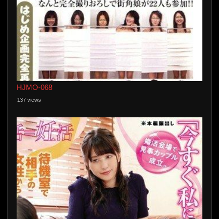
HJMO-068
137 views