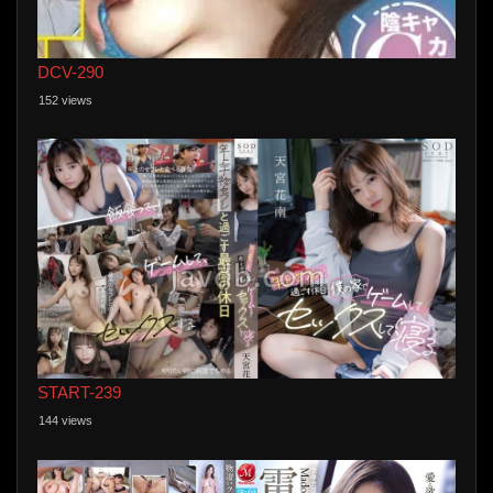
DCV-290
152 views
START-239
144 views