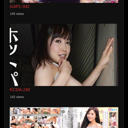
GAPL-042
145 views
KCDA-240
142 views