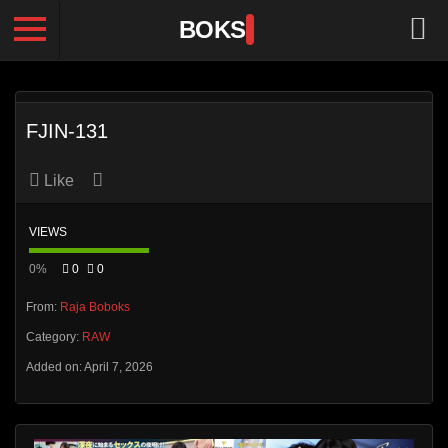
BOKS
FJIN-131
Like
VIEWS
0%
0
0
From:
Raja Boboks
Category:
RAW
Added on: April 7, 2026