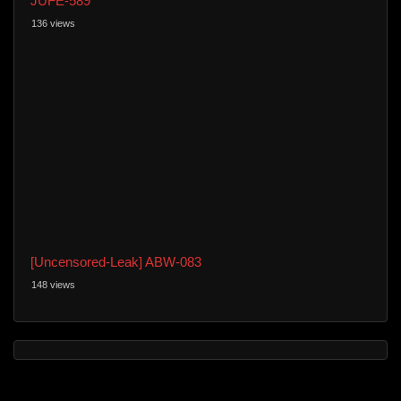
JUFE-589
136 views
[Uncensored-Leak] ABW-083
148 views