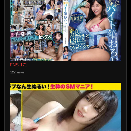
FNS-171
122 views