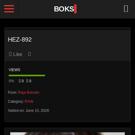
BOKS
HEZ-892
Like
VIEWS
0%
0
0
From:
Raja Boboks
Category:
RAW
Added on: June 10, 2026