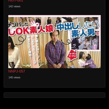
HIJY-001
142 views
NNPJ-057
145 views