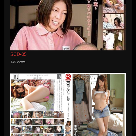
SCD-05
145 views