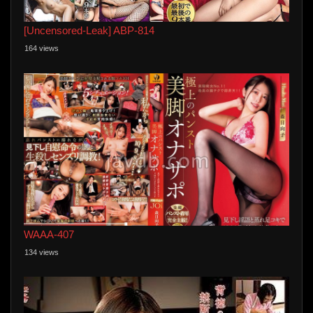
[Uncensored-Leak] ABP-814
164 views
WAAA-407
134 views