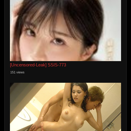
[Uncensored-Leak] SSIS-773
151 views