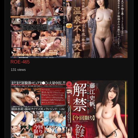
ROE-465
131 views