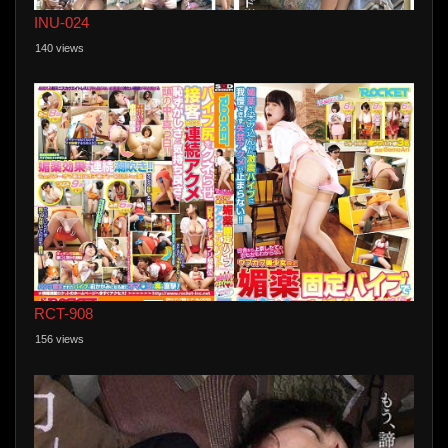
INU-024
140 views
RCT-908
156 views