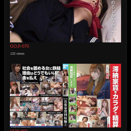
GOJI-070
132 views