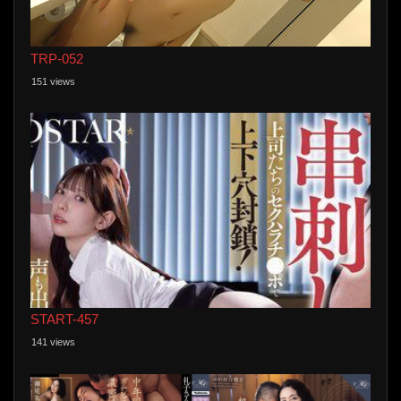
TRP-052
151 views
START-457
141 views