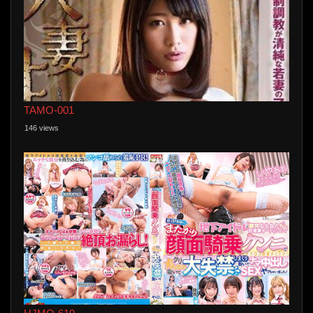
TAMO-001
146 views