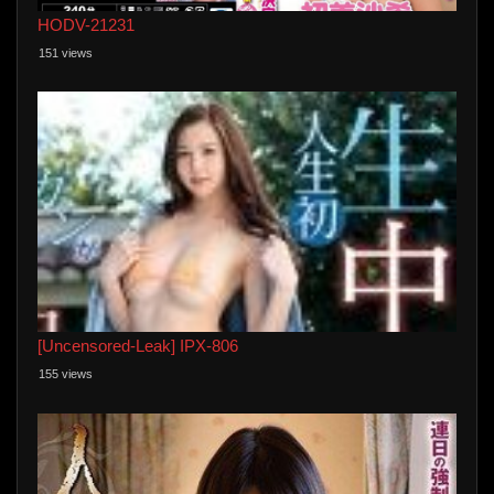
HODV-21231
151 views
[Uncensored-Leak] IPX-806
155 views