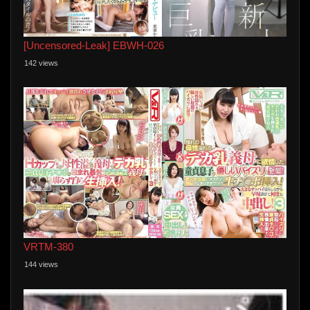
[Uncensored-Leak] EBWH-026
142 views
VRTM-380
144 views