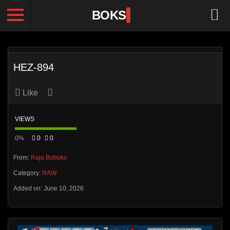
BOKS
HEZ-894
Like
VIEWS
0%
0
0
From:
Raja Boboks
Category:
RAW
Added on: June 10, 2026