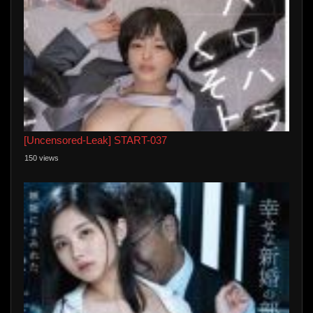
[Uncensored-Leak] START-037
150 views