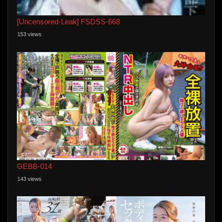
[Uncensored-Leak] FSDSS-668
153 views
GEBB-014
143 views