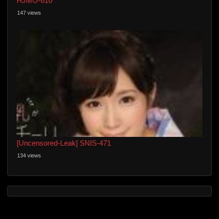
HJMO-610
147 views
[Uncensored-Leak] SNIS-471
134 views