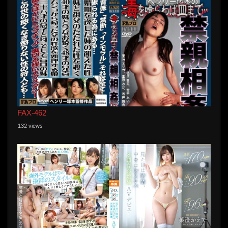
FAX-462
132 views