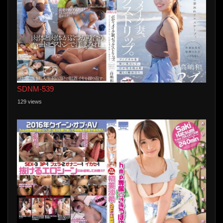
SDNM-539
129 views